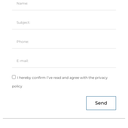
I hereby confirm I’ve read and agree with the privacy
policy
Send