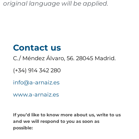
original language will be applied.
Contact us
C./ Méndez Álvaro, 56. 28045 Madrid.
(+34) 914 342 280
info@a-arnaiz.es
www.a-arnaiz.es
If you’d like to know more about us, write to us
and we will respond to you as soon as
possible: