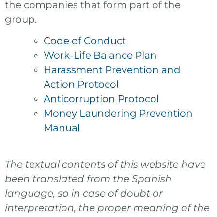
the companies that form part of the
group.
Code of Conduct
Work-Life Balance Plan
Harassment Prevention and
Action Protocol
Anticorruption Protocol
Money Laundering Prevention
Manual
The textual contents of this website have
been translated from the Spanish
language, so in case of doubt or
interpretation, the proper meaning of the