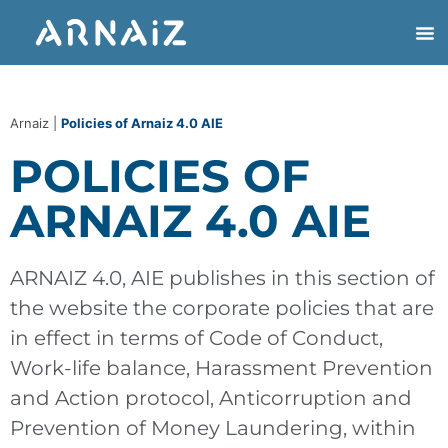
Arnaiz
|
Policies of Arnaiz 4.0 AIE
POLICIES OF
ARNAIZ 4.0 AIE
ARNAIZ 4.0, AIE publishes in this section of
the website the corporate policies that are
in effect in terms of Code of Conduct,
Work-life balance, Harassment Prevention
and Action protocol, Anticorruption and
Prevention of Money Laundering, within