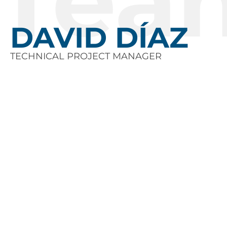
Tea
DAVID DÍAZ
TECHNICAL PROJECT MANAGER