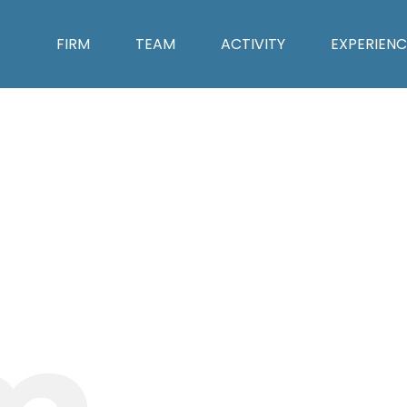
FIRM
TEAM
ACTIVITY
EXPERIENC