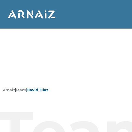
Arnaiz
Team
David Díaz