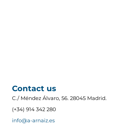
Contact us
C./ Méndez Álvaro, 56. 28045 Madrid.
(+34) 914 342 280
info@a-arnaiz.es