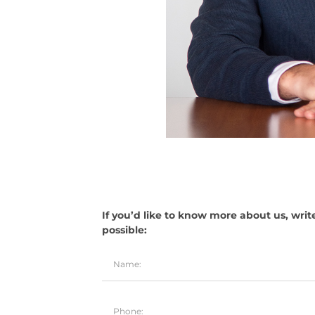
If you’d like to know more about us, writ
possible: