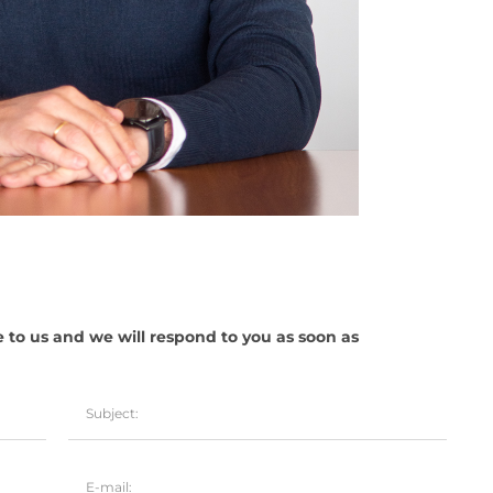
e to us and we will respond to you as soon as