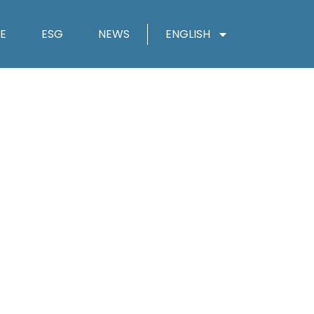
E
ESG
NEWS
ENGLISH