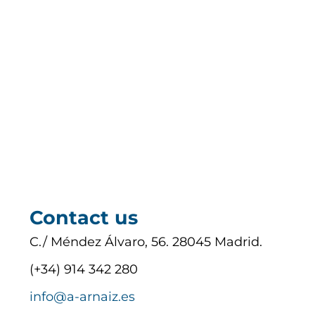
Contact us
C./ Méndez Álvaro, 56. 28045 Madrid.
(+34) 914 342 280
info@a-arnaiz.es