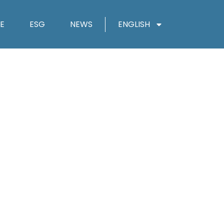
E
ESG
NEWS
ENGLISH