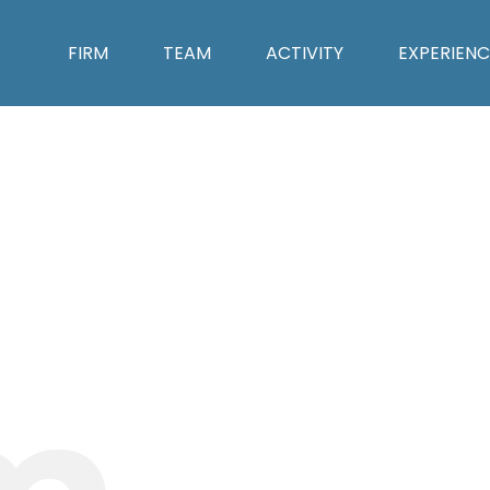
FIRM
TEAM
ACTIVITY
EXPERIENC