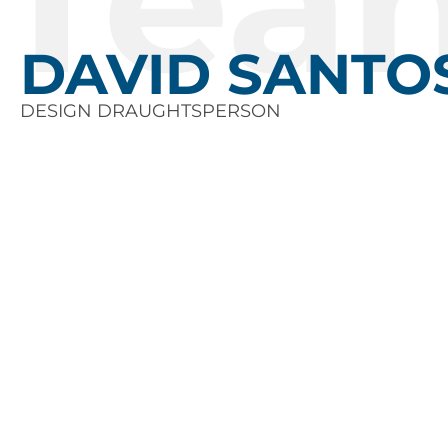
Tea
DAVID SANTO
DESIGN DRAUGHTSPERSON