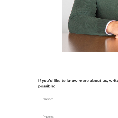
If you’d like to know more about us, writ
possible: