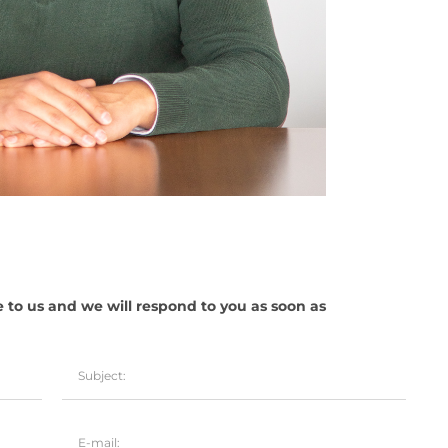
e to us and we will respond to you as soon as