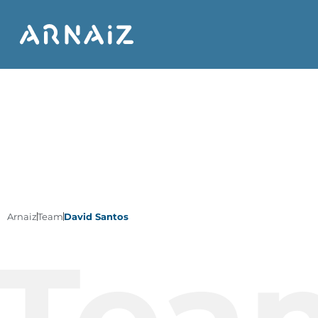
Arnaiz
Team
David Santos