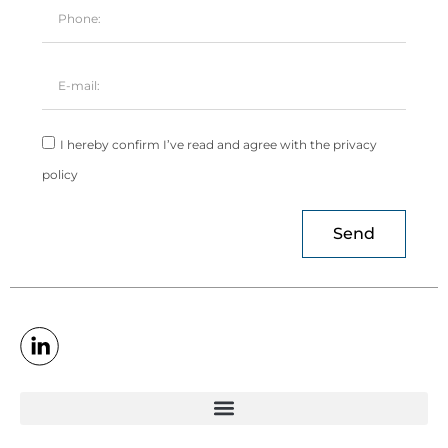
I hereby confirm I’ve read and agree with the privacy
policy
Send