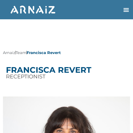
Arnaiz
Team
Francisca Revert
FRANCISCA REVERT
RECEPTIONIST