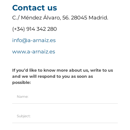
Contact us
C./ Méndez Álvaro, 56. 28045 Madrid.
(+34) 914 342 280
info@a-arnaiz.es
www.a-arnaiz.es
If you’d like to know more about us, write to us
and we will respond to you as soon as
possible: