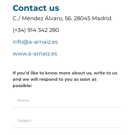
Contact us
C./ Méndez Álvaro, 56. 28045 Madrid.
(+34) 914 342 280
info@a-arnaiz.es
www.a-arnaiz.es
If you’d like to know more about us, write to us
and we will respond to you as soon as
possible: