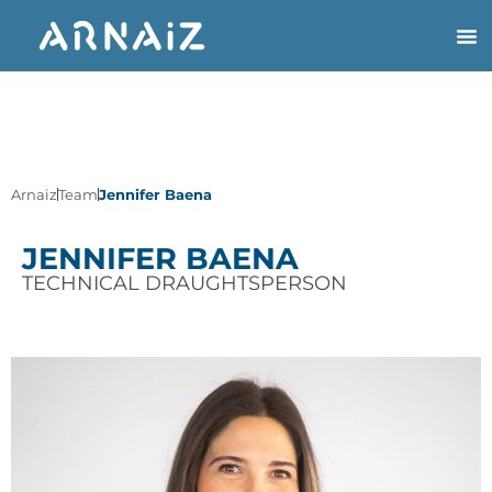
Arnaiz
Team
Jennifer Baena
JENNIFER BAENA
TECHNICAL DRAUGHTSPERSON