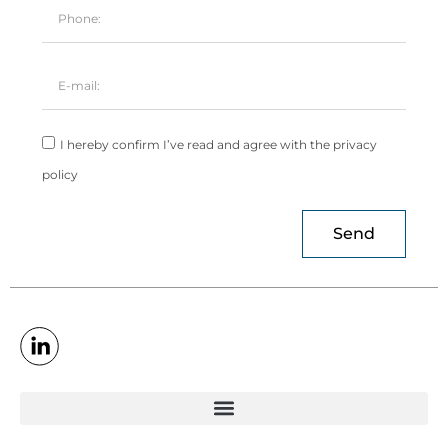
I hereby confirm I’ve read and agree with the privacy
policy
Send