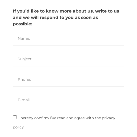
If you’d like to know more about us, write to us
and we will respond to you as soon as
possible:
I hereby confirm I’ve read and agree with the privacy
policy