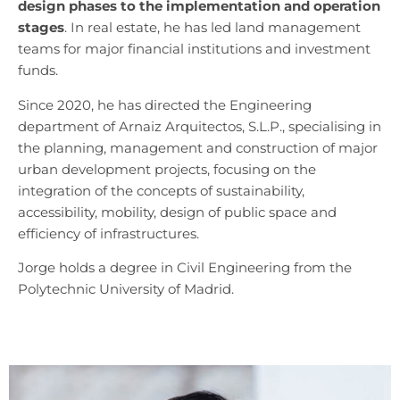
design phases to the implementation and operation
stages
. In real estate, he has led land management
teams for major financial institutions and investment
funds.
Since 2020, he has directed the Engineering
department of Arnaiz Arquitectos, S.L.P., specialising in
the planning, management and construction of major
urban development projects, focusing on the
integration of the concepts of sustainability,
accessibility, mobility, design of public space and
efficiency of infrastructures.
Jorge holds a degree in Civil Engineering from the
Polytechnic University of Madrid.