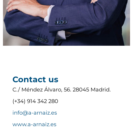
Contact us
C./ Méndez Álvaro, 56. 28045 Madrid.
(+34) 914 342 280
info@a-arnaiz.es
www.a-arnaiz.es