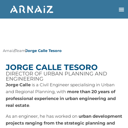
Arnaiz
Team
Jorge Calle Tesoro
JORGE CALLE TESORO
DIRECTOR OF URBAN PLANNING AND
ENGINEERING
Jorge Calle
is a Civil Engineer specialising in Urban
and Regional Planning, with
more than 20 years of
professional experience in urban engineering and
real estate
.
As an engineer, he has worked on
urban development
projects ranging from the strategic planning and