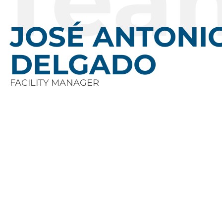
Tea
JOSÉ ANTONI
DELGADO
FACILITY MANAGER