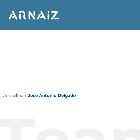
Arnaiz
Team
José Antonio Delgado