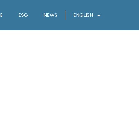
E
ESG
NEWS
ENGLISH