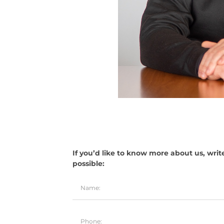
If you’d like to know more about us, writ
possible: