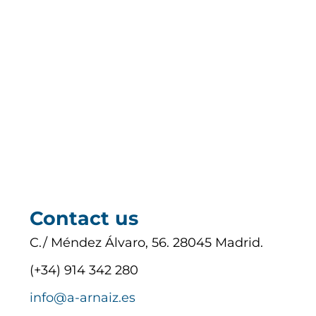
Contact us
C./ Méndez Álvaro, 56. 28045 Madrid.
(+34) 914 342 280
info@a-arnaiz.es