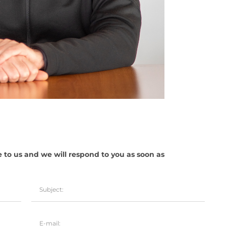
e to us and we will respond to you as soon as