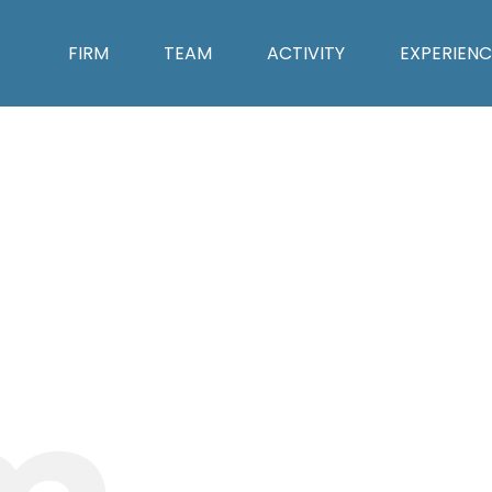
FIRM
TEAM
ACTIVITY
EXPERIENC