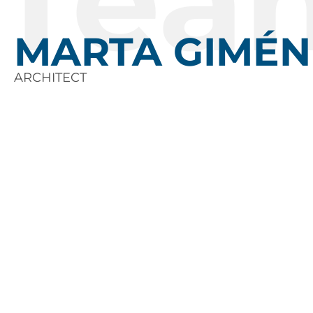
Tea
MARTA GIMÉN
ARCHITECT