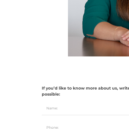
If you’d like to know more about us, writ
possible: