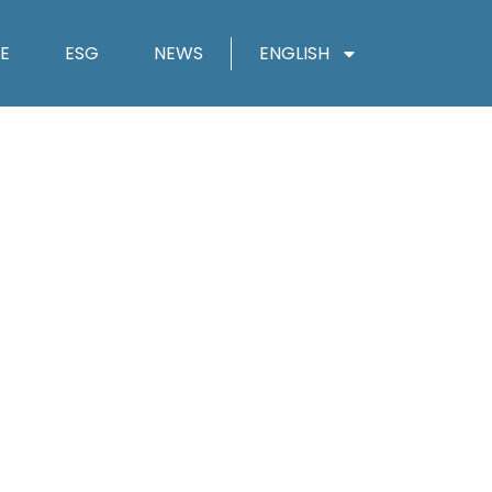
E
ESG
NEWS
ENGLISH