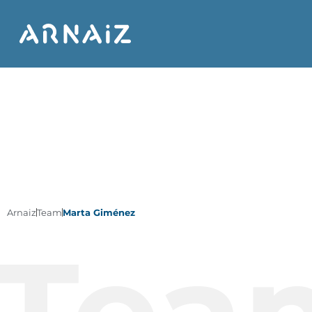
Arnaiz
Team
Marta Giménez