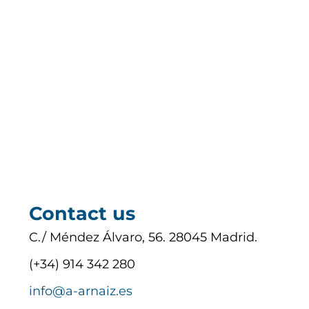
Contact us
C./ Méndez Álvaro, 56. 28045 Madrid.
(+34) 914 342 280
info@a-arnaiz.es