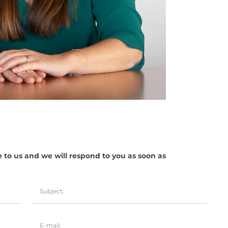
e to us and we will respond to you as soon as