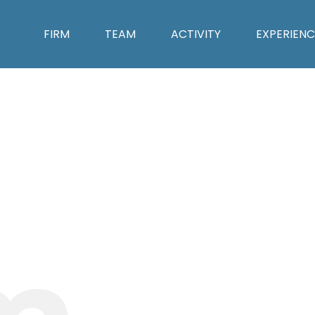
FIRM
TEAM
ACTIVITY
EXPERIENC