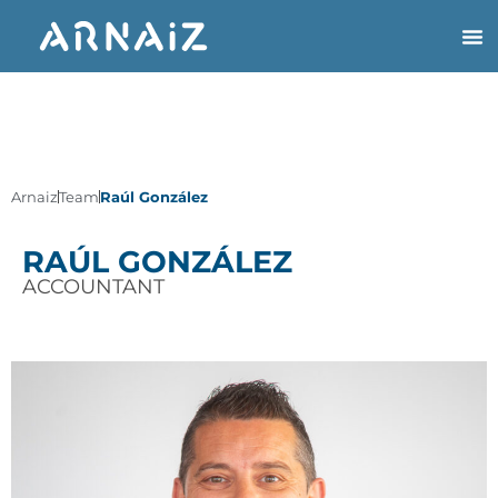
Arnaiz
Team
Raúl González
RAÚL GONZÁLEZ
ACCOUNTANT