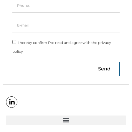
I hereby confirm I’ve read and agree with the privacy
policy
Send