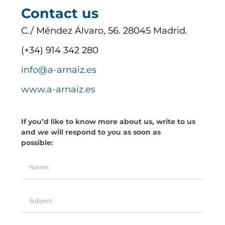
Contact us
C./ Méndez Álvaro, 56. 28045 Madrid.
(+34) 914 342 280
info@a-arnaiz.es
www.a-arnaiz.es
If you’d like to know more about us, write to us
and we will respond to you as soon as
possible: