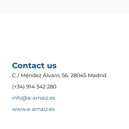
Contact us
C./ Méndez Álvaro, 56. 28045 Madrid.
(+34) 914 342 280
info@a-arnaiz.es
www.a-arnaiz.es