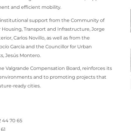
t and efficient mobility.
 institutional support from the Community of
 Housing, Transport and Infrastructure, Jorge
ior, Carlos Novillo, as well as from the
cío García and the Councillor for Urban
s, Jesús Montero.
he Valgrande Compensation Board, reinforces its
nvironments and to promoting projects that
ture-ready cities.
2 44 70 65
 61