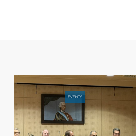
EVENTS