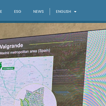
E
ESG
NEWS
ENGLISH