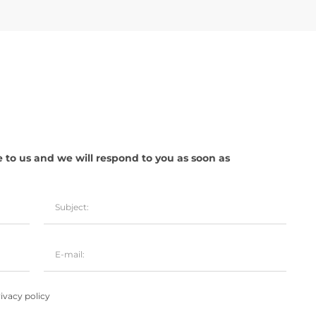
e to us and we will respond to you as soon as
ivacy policy