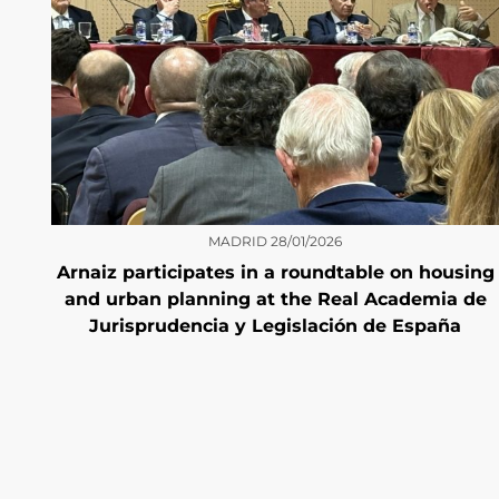
MADRID
28/01/2026
Arnaiz participates in a roundtable on housing
and urban planning at the Real Academia de
Jurisprudencia y Legislación de España