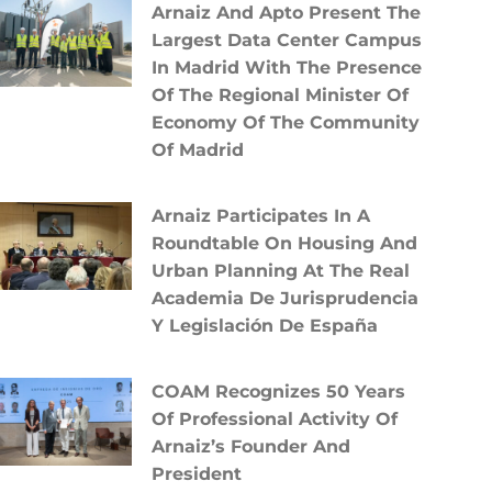
Arnaiz And Apto Present The
Largest Data Center Campus
In Madrid With The Presence
Of The Regional Minister Of
Economy Of The Community
Of Madrid
Arnaiz Participates In A
Roundtable On Housing And
Urban Planning At The Real
Academia De Jurisprudencia
Y Legislación De España
COAM Recognizes 50 Years
Of Professional Activity Of
Arnaiz’s Founder And
President