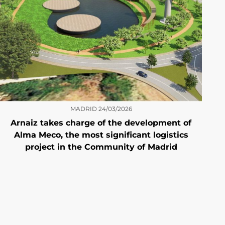
MADRID
24/03/2026
Arnaiz takes charge of the development of
Alma Meco, the most significant logistics
project in the Community of Madrid