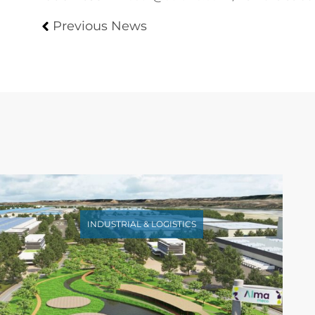
Previous News
INDUSTRIAL & LOGISTICS