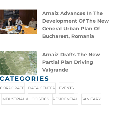
Arnaiz Advances In The
Development Of The New
General Urban Plan Of
Bucharest, Romania
Arnaiz Drafts The New
Partial Plan Driving
Valgrande
CATEGORIES
CORPORATE
DATA CENTER
EVENTS
INDUSTRIAL & LOGISTICS
RESIDENTIAL
SANITARY