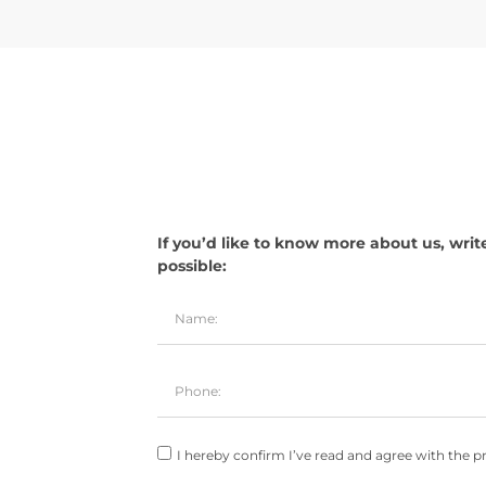
If you’d like to know more about us, writ
possible:
I hereby confirm I’ve read and agree with the pr