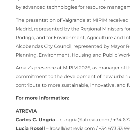
by advanced technologies for resource managemen
The presentation of Valgrande at MIPIM received
Madrid, represented by the Regional Ministers for
Rodrigo, and for Environment, Agriculture and Inter
Alcobendas City Council, represented by Mayor Ro
Planning, Environment, Housing and Public Work
Arnaiz’s presence at MIPIM 2026, as manager of t
commitment to the development of new urban e
contribute to more sustainable, innovative, and fu
For more information:
ATREVIA
Carlos C. Ungría
–
cungria@atrevia.com
/ +34 67
Lucía Rosell
–
lrosell@atrevia.com
/ +34 673 33 99