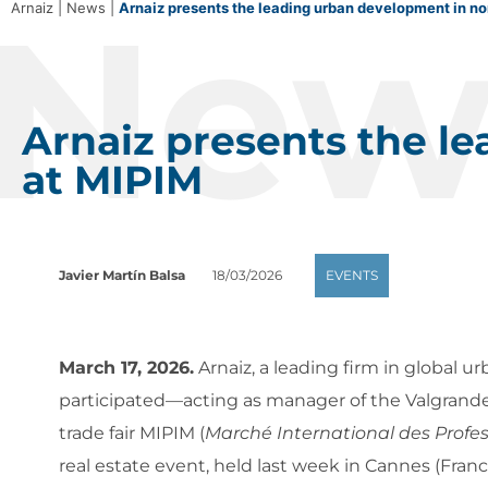
New
Arnaiz
|
News
|
Arnaiz presents the leading urban development in no
Arnaiz presents the l
at MIPIM
Javier Martín Balsa
18/03/2026
EVENTS
March 17, 2026.
Arnaiz, a leading firm in global 
participated—acting as manager of the Valgrand
trade fair MIPIM (
Marché International des Profes
real estate event, held last week in Cannes (Franc