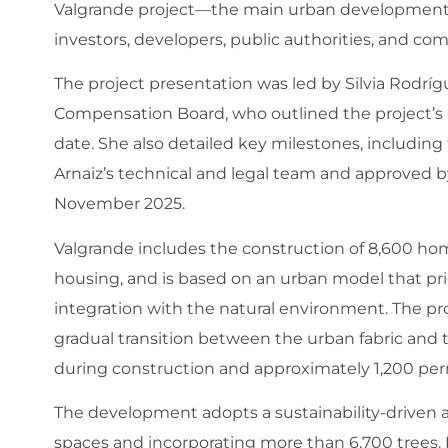
Valgrande project—the main urban development 
investors, developers, public authorities, and c
The project presentation was led by Silvia Rodríg
Compensation Board, who outlined the project’s 
date. She also detailed key milestones, including t
Arnaiz’s technical and legal team and approved b
November 2025.
Valgrande includes the construction of 8,600 hom
housing, and is based on an urban model that priori
integration with the natural environment. The pro
gradual transition between the urban fabric and t
during construction and approximately 1,200 pe
The development adopts a sustainability-driven ap
spaces and incorporating more than 6,700 trees. I