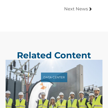
Next News
Related Content
DATA CENTER