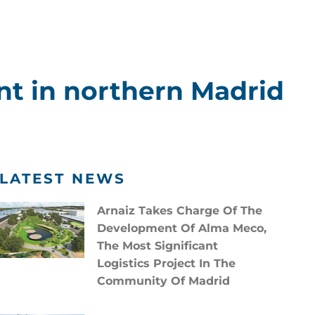
nt in northern Madrid
LATEST NEWS
Arnaiz Takes Charge Of The
Development Of Alma Meco,
The Most Significant
Logistics Project In The
Community Of Madrid