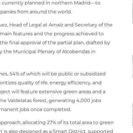
currently planned in northern Madrid—to
ompanies from around the world.
uez, Head of Legal at Arnaiz and Secretary of the
main features and the progress achieved to
he final approval of the partial plan, drafted by
y the Municipal Plenary of Alcobendas in
es, 54% of which will be public or subsidized
tizes quality of life, energy efficiency, and
ject will feature extensive green areas and a
he Valdelatas forest, generating 4,000 jobs
rmanent jobs once completed.
proach, allocating 27% of its total area to green
t is also designed as a Smart District, supported