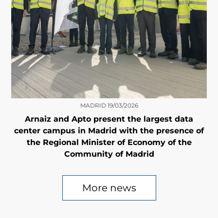
MADRID
19/03/2026
Arnaiz and Apto present the largest data
center campus in Madrid with the presence of
the Regional Minister of Economy of the
Community of Madrid
More news