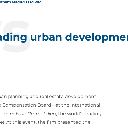
s
rthern Madrid at MIPIM
eading urban developme
urban planning and real estate development,
e Compensation Board—at the international
sionnels de l’Immobilier
), the world’s leading
e). At this event, the firm presented the