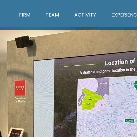
FIRM
TEAM
ACTIVITY
EXPERIENC