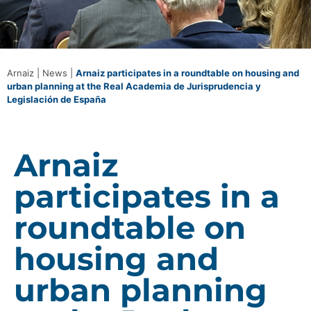
Arnaiz
|
News
|
Arnaiz participates in a roundtable on housing and
urban planning at the Real Academia de Jurisprudencia y
Legislación de España
Arnaiz
participates in a
roundtable on
housing and
urban planning