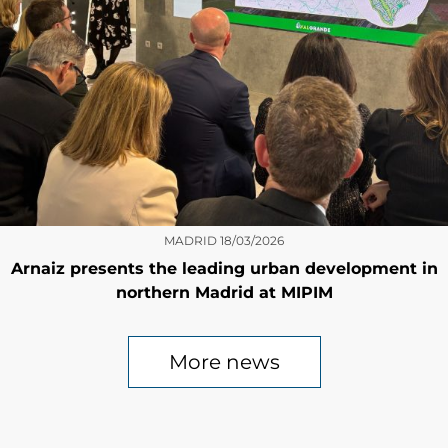
MADRID
18/03/2026
Arnaiz presents the leading urban development in
northern Madrid at MIPIM
More news