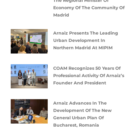
The Regional Minister Of
Economy Of The Community Of
Madrid
Arnaiz Presents The Leading
Urban Development In
Northern Madrid At MIPIM
COAM Recognizes 50 Years Of
Professional Activity Of Arnaiz’s
Founder And President
Arnaiz Advances In The
Development Of The New
General Urban Plan Of
Bucharest, Romania