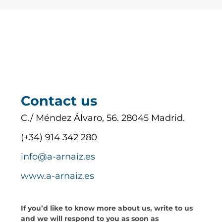
Contact us
C./ Méndez Álvaro, 56. 28045 Madrid.
(+34) 914 342 280
info@a-arnaiz.es
www.a-arnaiz.es
If you’d like to know more about us, write to us
and we will respond to you as soon as