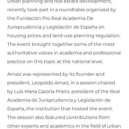
urban planning and real estate development,
recently took part in a roundtable organized by
the Fundación Pro Real Academia De
Jurisprudencia y Legislación de España on
housing prices and land-use planning regulation.
The event brought together some of the most
authoritative voices in academia and professional
practice on this topic at the national level.
Arnaiz was represented by its founder and
president, Leopoldo Arnaiz, in a session chaired
by Luis María Cazorla Prieto, president of the Real
Academia de Jurisprudencia y Legislación de
España, the institution that hosted the event.
The session also featured contributions from
other experts and academics in the field of urban