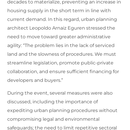
decades to materialize, preventing an increase in
housing supply in the short term in line with
current demand. In this regard, urban planning
architect Leopoldo Arnaiz Eguren stressed the
need to move toward greater administrative
agility: “The problem lies in the lack of serviced
land and the slowness of procedures. We must
streamline legislation, promote public-private
collaboration, and ensure sufficient financing for
developers and buyers.”
During the event, several measures were also
discussed, including the importance of
expediting urban planning procedures without
compromising legal and environmental
safeguards; the need to limit repetitive sectoral