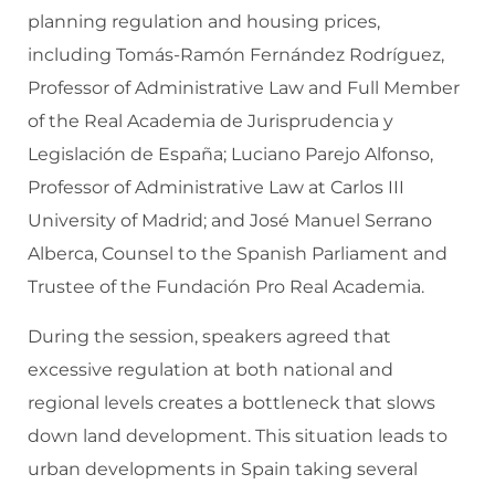
planning regulation and housing prices,
including Tomás-Ramón Fernández Rodríguez,
Professor of Administrative Law and Full Member
of the Real Academia de Jurisprudencia y
Legislación de España; Luciano Parejo Alfonso,
Professor of Administrative Law at Carlos III
University of Madrid; and José Manuel Serrano
Alberca, Counsel to the Spanish Parliament and
Trustee of the Fundación Pro Real Academia.
During the session, speakers agreed that
excessive regulation at both national and
regional levels creates a bottleneck that slows
down land development. This situation leads to
urban developments in Spain taking several