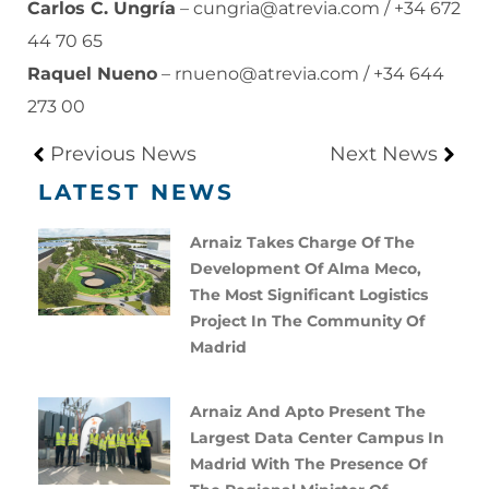
Carlos C. Ungría
–
cungria@atrevia.com
/ +34 672
44 70 65
Raquel Nueno
–
rnueno@atrevia.com
/ +34 644
273 00
Previous News
Next News
LATEST NEWS
Arnaiz Takes Charge Of The
Development Of Alma Meco,
The Most Significant Logistics
Project In The Community Of
Madrid
Arnaiz And Apto Present The
Largest Data Center Campus In
Madrid With The Presence Of