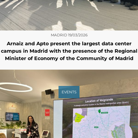
MADRID
19/03/2026
Arnaiz and Apto present the largest data center
campus in Madrid with the presence of the Regional
Minister of Economy of the Community of Madrid
EVENTS