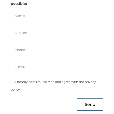
possible:
I hereby confirm I’ve read and agree with the privacy
policy
Send