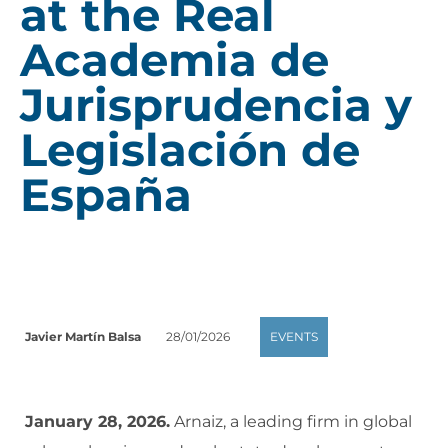
at the Real
Academia de
Jurisprudencia y
Legislación de
España
Javier Martín Balsa
28/01/2026
EVENTS
January 28, 2026.
Arnaiz, a leading firm in global