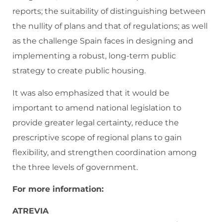
reports; the suitability of distinguishing between
the nullity of plans and that of regulations; as well
as the challenge Spain faces in designing and
implementing a robust, long-term public
strategy to create public housing.
It was also emphasized that it would be
important to amend national legislation to
provide greater legal certainty, reduce the
prescriptive scope of regional plans to gain
flexibility, and strengthen coordination among
the three levels of government.
For more information:
ATREVIA