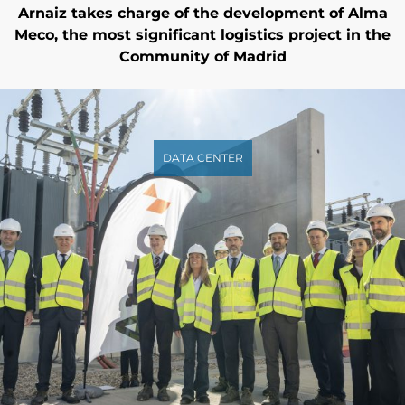
Arnaiz takes charge of the development of Alma
Meco, the most significant logistics project in the
Community of Madrid
DATA CENTER