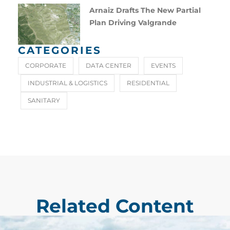
Arnaiz Drafts The New Partial
Plan Driving Valgrande
CATEGORIES
CORPORATE
DATA CENTER
EVENTS
INDUSTRIAL & LOGISTICS
RESIDENTIAL
SANITARY
Related Content