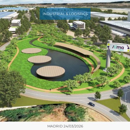
INDUSTRIAL & LOGISTICS
MADRID
24/03/2026